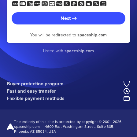
Next
You will be redirected to
spaceship.com
Listed with
spaceship.com
Buyer protection program
Fast and easy transfer
Flexible payment methods
The entirety of this site is protected by copyright © 2001–
2026
spaceship.com — 4600 East Washington Street, Suite 305,
Phoenix, AZ 85034, USA