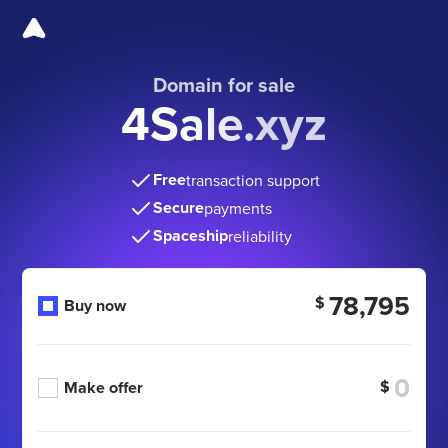
Domain for sale
4Sale.xyz
Free
transaction support
Secure
payments
Spaceship
reliability
78,795
$
Buy now
$
Make offer